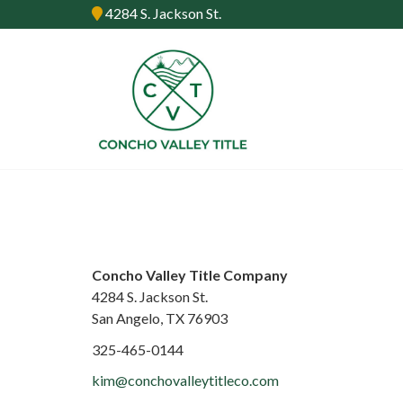
4284 S. Jackson St.
Concho Valley Title Company
4284 S. Jackson St.
San Angelo, TX 76903
325-465-0144
kim@conchovalleytitleco.com