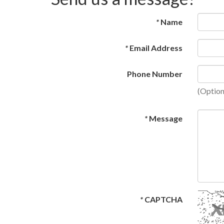
*
Name
*
Email Address
Phone Number
(Option
*
Message
*
CAPTCHA