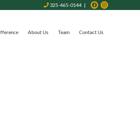
325-465-0144
ifference
About Us
Team
Contact Us