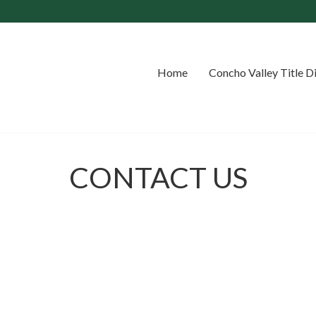
Home
Concho Valley Title D
CONTACT US