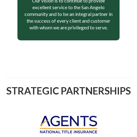
Our vision is to continue to provide
excellent service to the San Angelo
community and to be an integral partner in
the success of every client and customer
with whom we are privileged to serve.
STRATEGIC PARTNERSHIPS