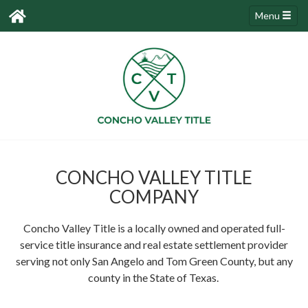
Menu
CONCHO VALLEY TITLE
COMPANY
Concho Valley Title is a locally owned and operated full-
service title insurance and real estate settlement provider
serving not only San Angelo and Tom Green County, but any
county in the State of Texas.