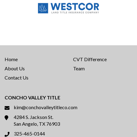
Home
CVT Difference
About Us
Team
Contact Us
CONCHO VALLEY TITLE
kim@conchovalleytitleco.com
4284 S. Jackson St.
San Angelo, TX 76903
325-465-0144