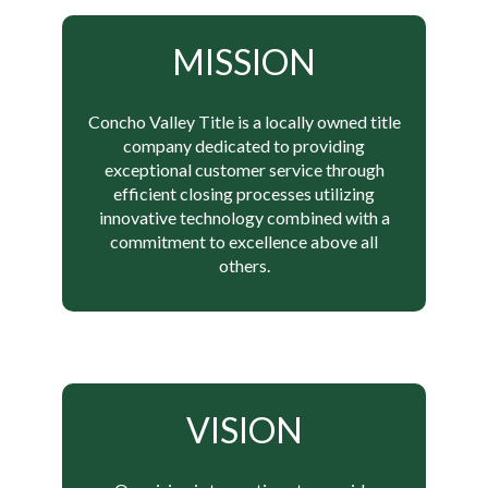
MISSION
Concho Valley Title is a locally owned title
company dedicated to providing
exceptional customer service through
efficient closing processes utilizing
innovative technology combined with a
commitment to excellence above all
others.
VISION