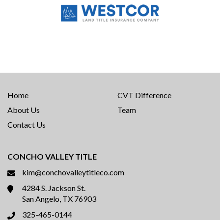
Home
CVT Difference
About Us
Team
Contact Us
CONCHO VALLEY TITLE
kim@conchovalleytitleco.com
4284 S. Jackson St.
San Angelo, TX 76903
325-465-0144