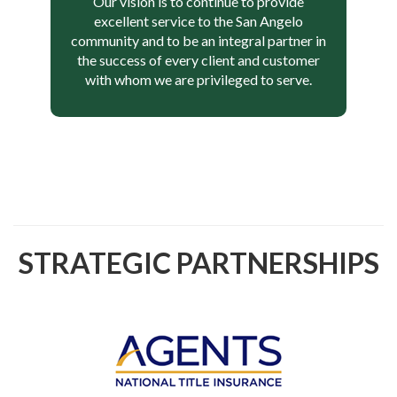
Our vision is to continue to provide
excellent service to the San Angelo
community and to be an integral partner in
the success of every client and customer
with whom we are privileged to serve.
STRATEGIC PARTNERSHIPS