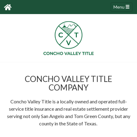
Menu
CONCHO VALLEY TITLE
COMPANY
Concho Valley Title is a locally owned and operated full-
service title insurance and real estate settlement provider
serving not only San Angelo and Tom Green County, but any
county in the State of Texas.