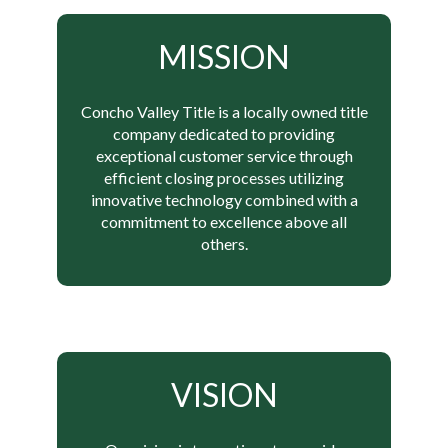
MISSION
Concho Valley Title is a locally owned title
company dedicated to providing
exceptional customer service through
efficient closing processes utilizing
innovative technology combined with a
commitment to excellence above all
others.
VISION